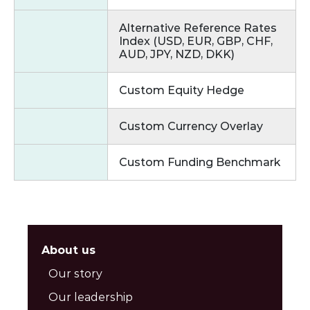
Alternative Reference Rates
Index (USD, EUR, GBP, CHF,
AUD, JPY, NZD, DKK)
Custom Equity Hedge
Custom Currency Overlay
Custom Funding Benchmark
About us
Our story
Our leadership