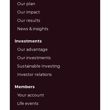
Our plan
Our impact
Our results
News & insights
Investments
Our advantage
Our investments
Sustainable Investing
Investor relations
Members
Your account
Life events