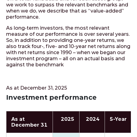
we work to surpass the relevant benchmarks and
when we do, we describe that as “value-added”
performance.
As long-term investors, the most relevant
measure of our performance is over several years.
So, in addition to providing one-year returns, we
also track four-, five- and 10-year net returns along
with net returns since 1990 – when we began our
investment program – all on an actual basis and
against the benchmark
As at December 31, 2025
Investment performance
As at
2025
2024
5‑Year
December 31