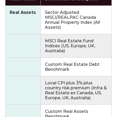
Real Assets
Sector Adjusted
MSCI/REALPAC Canada
Annual Property Index (All
Assets)
MSCI Real Estate Fund
Indices (US, Europe, UK,
Australia)
Custom Real Estate Debt
Benchmark
Local CPI plus 3% plus
country risk premium (Infra &
Real Estate ex Canada, US,
Europe, UK, Australia)
Custom Real Assets
Benchmark