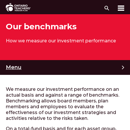
Search
Me
Skip to content
Our benchmarks
How we measure our investment performance
M
Menu
We measure our investment performance on an
actual basis and against a range of benchmarks.
Benchmarking allows board members, plan
members and employees to evaluate the
effectiveness of our investment strategies and
activities relative to the risks taken.
On a total-fund basis and for each asset group,