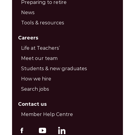
Preparing to retire
News
Tools & resources
Careers
Life at Teachers’
Meet our team
Students & new graduates
How we hire
Search jobs
Contact us
Member Help Centre