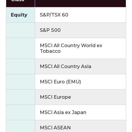
Equity
S&P/TSX 60
S&P 500
MSCI All Country World ex
Tobacco
MSCI All Country Asia
MSCI Euro (EMU)
MSCI Europe
MSCI Asia ex Japan
MSCI ASEAN