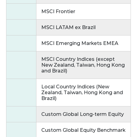
MSCI Frontier
MSCI LATAM ex Brazil
MSCI Emerging Markets EMEA
MSCI Country Indices (except
New Zealand, Taiwan, Hong Kong
and Brazil)
Local Country Indices (New
Zealand, Taiwan, Hong Kong and
Brazil)
Custom Global Long‑term Equity
Custom Global Equity Benchmark