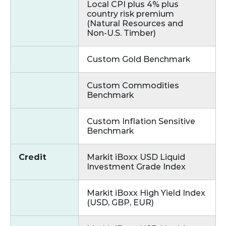
Local CPI plus 4% plus
country risk premium
(Natural Resources and
Non‑U.S. Timber)
Custom Gold Benchmark
Custom Commodities
Benchmark
Custom Inflation Sensitive
Benchmark
Credit
Markit iBoxx USD Liquid
Investment Grade Index
Markit iBoxx High Yield Index
(USD, GBP, EUR)