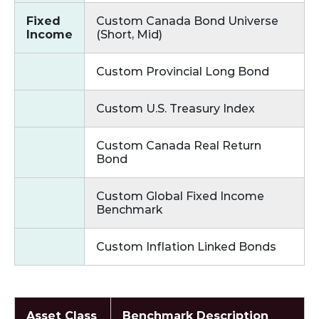
Fixed
Custom Canada Bond Universe
Income
(Short, Mid)
Custom Provincial Long Bond
Custom U.S. Treasury Index
Custom Canada Real Return
Bond
Custom Global Fixed Income
Benchmark
Custom Inflation Linked Bonds
Asset Class
Benchmark Description