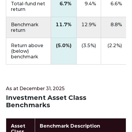
Total‑fund net
6.7%
9.4%
6.6%
return
Benchmark
11.7%
12.9%
8.8%
return
Return above
(5.0%)
(3.5%)
(2.2%)
(below)
benchmark
As at December 31, 2025
Investment Asset Class
Benchmarks
Asset
Benchmark Description
Class