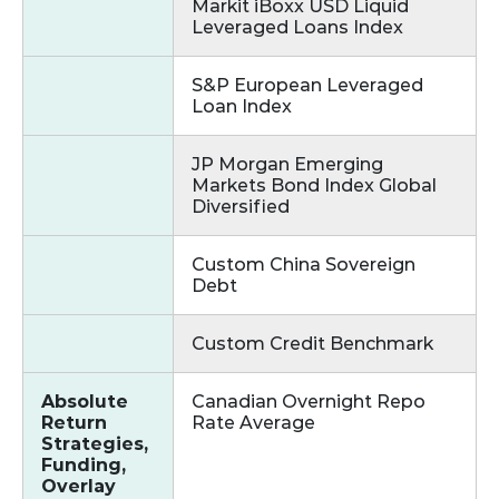
Markit iBoxx USD Liquid
Leveraged Loans Index
S&P European Leveraged
Loan Index
JP Morgan Emerging
Markets Bond Index Global
Diversified
Custom China Sovereign
Debt
Custom Credit Benchmark
Absolute
Canadian Overnight Repo
Return
Rate Average
Strategies,
Funding,
Overlay