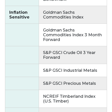
Inflation
Goldman Sachs
Sensitive
Commodities Index
Goldman Sachs
Commodities Index 3 Month
Forward
S&P GSCI Crude Oil 3 Year
Forward
S&P GSCI Industrial Metals
S&P GSCI Precious Metals
NCREIF Timberland Index
(U.S. Timber)