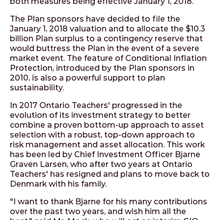
both measures being effective January 1, 2018.
The Plan sponsors have decided to file the
January 1, 2018 valuation and to allocate the $10.3
billion Plan surplus to a contingency reserve that
would buttress the Plan in the event of a severe
market event. The feature of Conditional Inflation
Protection, introduced by the Plan sponsors in
2010, is also a powerful support to plan
sustainability.
In 2017 Ontario Teachers' progressed in the
evolution of its investment strategy to better
combine a proven bottom-up approach to asset
selection with a robust, top-down approach to
risk management and asset allocation. This work
has been led by Chief Investment Officer Bjarne
Graven Larsen, who after two years at Ontario
Teachers' has resigned and plans to move back to
Denmark with his family.
"I want to thank Bjarne for his many contributions
over the past two years, and wish him all the