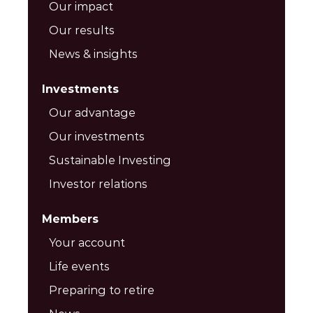
Our impact
Our results
News & insights
Investments
Our advantage
Our investments
Sustainable Investing
Investor relations
Members
Your account
Life events
Preparing to retire