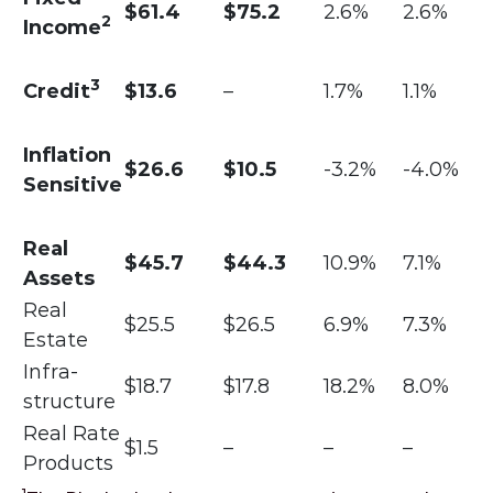
$61.4
$75.2
2.6%
2.6%
2
Income
3
Credit
$13.6
–
1.7%
1.1%
Inflation
$26.6
$10.5
-3.2%
-4.0%
Sensitive
Real
$45.7
$44.3
10.9%
7.1%
Assets
Real
$25.5
$26.5
6.9%
7.3%
Estate
Infra-
$18.7
$17.8
18.2%
8.0%
structure
Real Rate
$1.5
–
–
–
Products