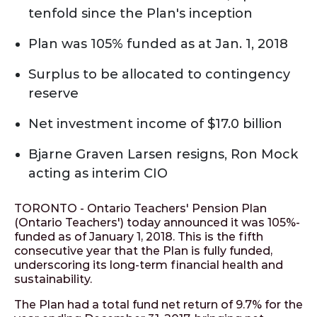
tenfold since the Plan's inception
Plan was 105% funded as at Jan. 1, 2018
Surplus to be allocated to contingency
reserve
Net investment income of $17.0 billion
Bjarne Graven Larsen resigns, Ron Mock
acting as interim CIO
TORONTO - Ontario Teachers' Pension Plan
(Ontario Teachers') today announced it was 105%-
funded as of January 1, 2018. This is the fifth
consecutive year that the Plan is fully funded,
underscoring its long-term financial health and
sustainability.
The Plan had a total fund net return of 9.7% for the