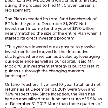
best," said Mr. Mock, who will act as interim CIO
during the process to find Mr. Graven Larsen's
replacement.
The Plan exceeded its total fund benchmark of
8.2% in the year to December 31, 2017. Net
investment income for the year of $17.0 billion
nearly matched the size of the entire Plan when it
started its direct investing program.
"This year we lowered our exposure to passive
investments and moved further into active
strategies where we can add value by leveraging
our experience as well as our capital," said Mr.
Mock. "Our investment strategy is built to last; it
guides us through the changing markets
landscape."
Ontario Teachers' five- and 10-year total fund net
returns as at December 31, 2017 were 9.6% and
7.6% respectively. Since inception, the Plan has
had an annualized total fund net return of 9.9%, as
at December 31, 2017. More than three quarters of