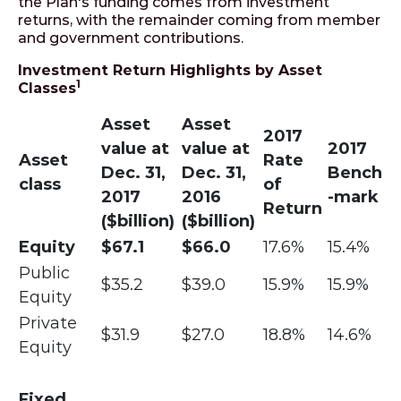
the Plan's funding comes from investment
returns, with the remainder coming from member
and government contributions.
Investment Return Highlights by Asset
1
Classes
Asset
Asset
2017
value at
value at
2017
Asset
Rate
Dec. 31,
Dec. 31,
Bench
class
of
2017
2016
-mark
Return
($billion)
($billion)
Equity
$67.1
$66.0
17.6%
15.4%
Public
$35.2
$39.0
15.9%
15.9%
Equity
Private
$31.9
$27.0
18.8%
14.6%
Equity
Fixed