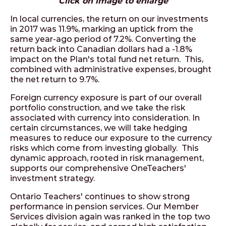
Click on image to enlarge
In local currencies, the return on our investments
in 2017 was 11.9%, marking an uptick from the
same year-ago period of 7.2%. Converting the
return back into Canadian dollars had a -1.8%
impact on the Plan's total fund net return. This,
combined with administrative expenses, brought
the net return to 9.7%.
Foreign currency exposure is part of our overall
portfolio construction, and we take the risk
associated with currency into consideration. In
certain circumstances, we will take hedging
measures to reduce our exposure to the currency
risks which come from investing globally. This
dynamic approach, rooted in risk management,
supports our comprehensive OneTeachers'
investment strategy.
Ontario Teachers' continues to show strong
performance in pension services. Our Member
Services division again was ranked in the top two