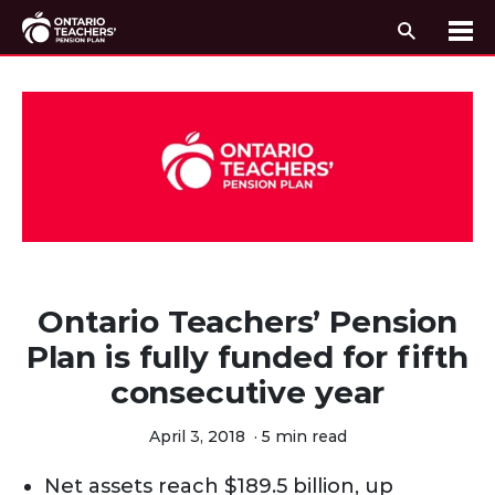
Search
Me
Skip to content
Ontario Teachers’ Pension
Plan is fully funded for fifth
consecutive year
April 3, 2018
·
5 min read
Net assets reach $189.5 billion, up