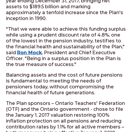
year ending December 31, 2017, bringing net
assets to $189.5 billion and marking
approximately a tenfold increase since the Plan's
inception in 1990.
"That we were able to achieve this funding surplus
while using a prudent discount rate of 4.8%, one
of the lowest in the pension industry, testifies to
the financial health and sustainability of the Plan,"
said
Ron Mock
, President and Chief Executive
Officer. "Being in a surplus position in the Plan is
the true measure of success."
Balancing assets and the cost of future pensions
is fundamental to meeting the needs of
pensioners today, without compromising the
financial health of future generations.
The Plan sponsors – Ontario Teachers' Federation
(OTF) and the Ontario government - chose to file
the January 1, 2017 valuation restoring 100%
inflation protection on all pensions and reducing
contribution rates by 1.1% for all active members –