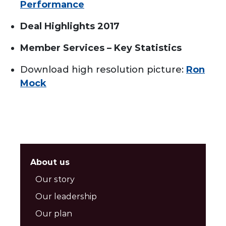
Performance
Deal Highlights 2017
Member Services – Key Statistics
Download high resolution picture:
Ron
Mock
About us
Our story
Our leadership
Our plan