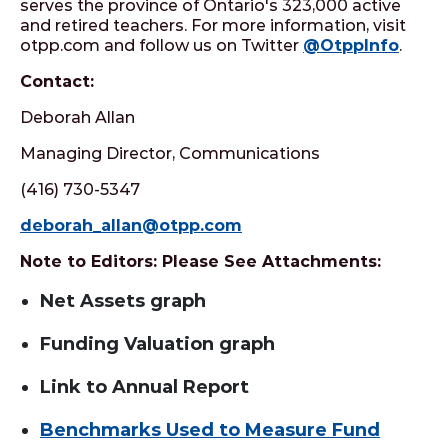
serves the province of Ontario's 323,000 active
and retired teachers. For more information, visit
otpp.com and follow us on Twitter
@OtppInfo
.
Contact:
Deborah Allan
Managing Director, Communications
(416) 730-5347
deborah_allan@otpp.com
Note to Editors: Please See Attachments:
Net Assets graph
Funding Valuation graph
Link to Annual Report
Benchmarks Used to Measure Fund