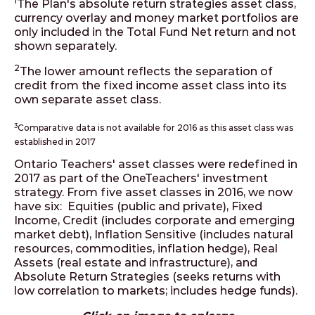
1
The Plan's absolute return strategies asset class,
currency overlay and money market portfolios are
only included in the Total Fund Net return and not
shown separately.
2
The lower amount reflects the separation of
credit from the fixed income asset class into its
own separate asset class.
3
Comparative data is not available for 2016 as this asset class was
established in 2017
Ontario Teachers' asset classes were redefined in
2017 as part of the OneTeachers' investment
strategy. From five asset classes in 2016, we now
have six: Equities (public and private), Fixed
Income, Credit (includes corporate and emerging
market debt), Inflation Sensitive (includes natural
resources, commodities, inflation hedge), Real
Assets (real estate and infrastructure), and
Absolute Return Strategies (seeks returns with
low correlation to markets; includes hedge funds).