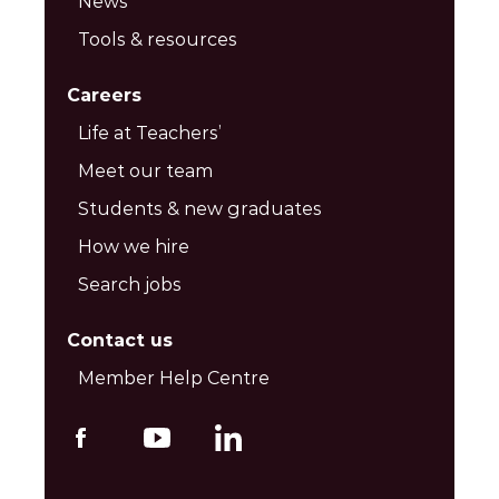
News
Tools & resources
Careers
Life at Teachers’
Meet our team
Students & new graduates
How we hire
Search jobs
Contact us
Member Help Centre