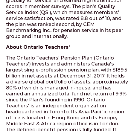
globally for service, and earned high satisfaction
scores in member surveys. The plan's Quality
Service Index (QSI), which measures members'
service satisfaction, was rated 8.8 out of 10, and
the plan was ranked second, by CEM
Benchmarking Inc., for pension service in its peer
group and internationally.
About Ontario Teachers'
The Ontario Teachers' Pension Plan (Ontario
Teachers') invests and administers Canada's
largest single-profession pension plan, with $189.5
billion in net assets at December 31, 2017. It holds
a diverse global portfolio of assets, approximately
80% of which is managed in-house, and has
earned an annualized total fund net return of 9.9%
since the Plan's founding in 1990. Ontario
Teachers' is an independent organization
headquartered in Toronto. Its Asia-Pacific region
office is located in Hong Kong and its Europe,
Middle East & Africa region office is in London.
The defined-benefit pension is fully funded. It