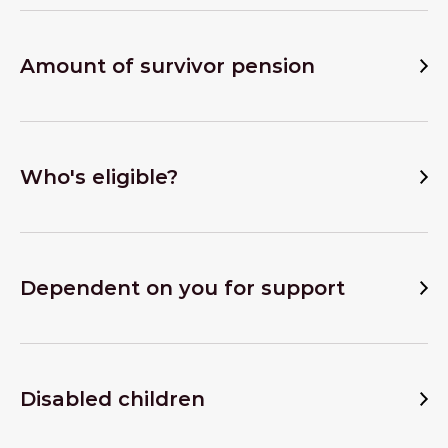
Amount of survivor pension
Who's eligible?
Dependent on you for support
Disabled children