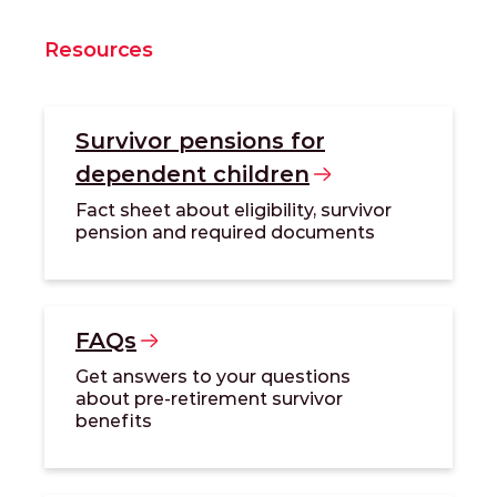
Resources
Survivor pensions for
dependent
children
Fact sheet about eligibility, survivor
pension and required documents
FAQs
Get answers to your questions
about pre-retirement survivor
benefits