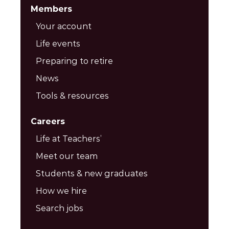
Members
Your account
Life events
Preparing to retire
News
Tools & resources
Careers
Life at Teachers’
Meet our team
Students & new graduates
How we hire
Search jobs