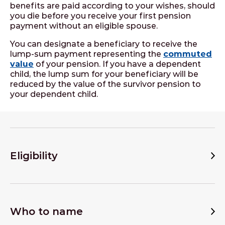
benefits are paid according to your wishes, should
you die before you receive your first pension
payment without an eligible spouse.
You can designate a beneficiary to receive the
lump-sum payment representing the
commuted
value
of your pension. If you have a dependent
child, the lump sum for your beneficiary will be
reduced by the value of the survivor pension to
your dependent child.
Eligibility
Who to name