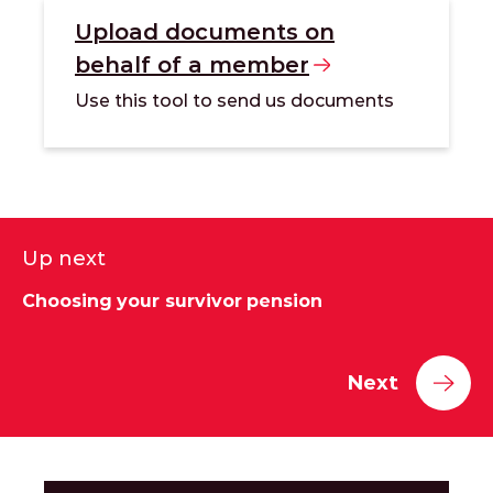
Upload documents on
behalf of a
member
Use this tool to send us documents
Up next
Choosing your survivor pension
Next