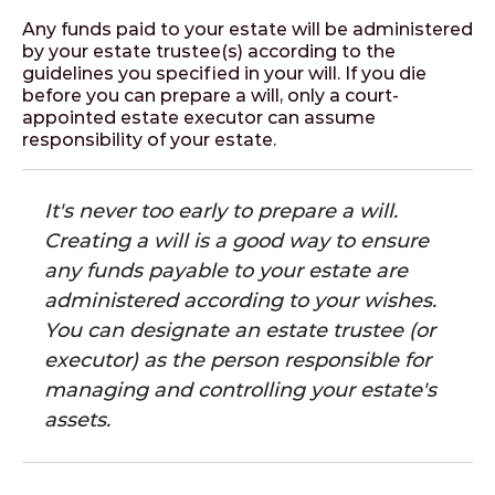
Any funds paid to your estate will be administered
by your estate trustee(s) according to the
guidelines you specified in your will. If you die
before you can prepare a will, only a court-
appointed estate executor can assume
responsibility of your estate.
It's never too early to prepare a will.
Creating a will is a good way to ensure
any funds payable to your estate are
administered according to your wishes.
You can designate an estate trustee (or
executor) as the person responsible for
managing and controlling your estate's
assets.