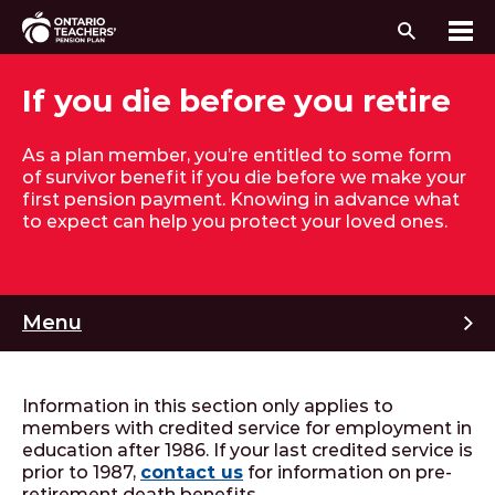
Search
Me
Skip to content
If you die before you retire
As a plan member, you’re entitled to some form
of survivor benefit if you die before we make your
first pension payment. Knowing in advance what
to expect can help you protect your loved ones.
M
Menu
Information in this section only applies to
members with credited service for employment in
education after 1986. If your last credited service is
prior to 1987,
contact us
for information on pre-
retirement death benefits.