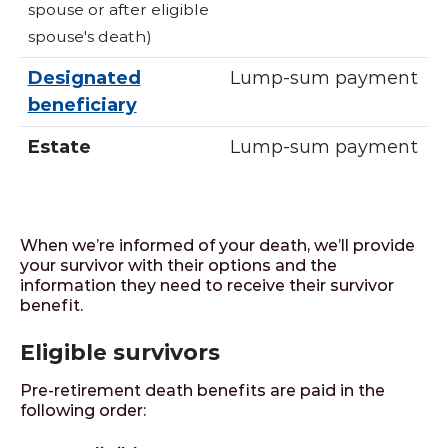
spouse or after eligible
spouse's death)
Designated
Lump-sum payment
beneficiary
Estate
Lump-sum payment
When we’re informed of your death, we’ll provide
your survivor with their options and the
information they need to receive their survivor
benefit.
Eligible survivors
Pre-retirement death benefits are paid in the
following order: