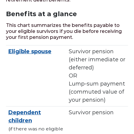
Benefits at a glance
This chart summarizes the benefits payable to
your eligible survivors if you die before receiving
your first pension payment.
Eligible spouse
Survivor pension
(either immediate or
deferred)
OR
Lump-sum payment
(commuted value of
your pension)
Dependent
Survivor pension
children
(if there was no eligible