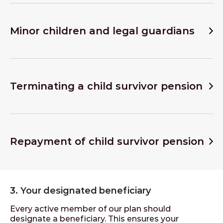
Minor children and legal guardians
Terminating a child survivor pension
Repayment of child survivor pension
3. Your designated beneficiary
Every active member of our plan should
designate a beneficiary. This ensures your