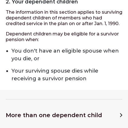
2. Your dependent children
The information in this section applies to surviving
dependent children of members who had
credited service in the plan on or after Jan. 1, 1990.
Dependent children may be eligible for a survivor
pension when:
You don't have an eligible spouse when
you die, or
Your surviving spouse dies while
receiving a survivor pension
More than one dependent child