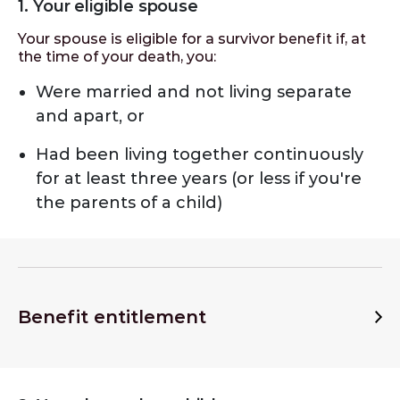
1. Your eligible spouse
Your spouse is eligible for a survivor benefit if, at
the time of your death, you:
Were married and not living separate
and apart, or
Had been living together continuously
for at least three years (or less if you're
the parents of a child)
Benefit entitlement