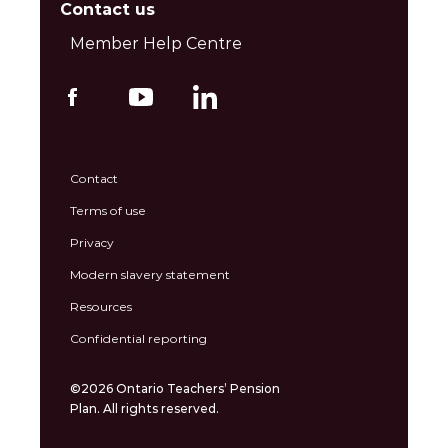
Contact us
Member Help Centre
Contact
Terms of use
Privacy
Modern slavery statement
Resources
Confidential reporting
©2026 Ontario Teachers’ Pension
Plan. All rights reserved.