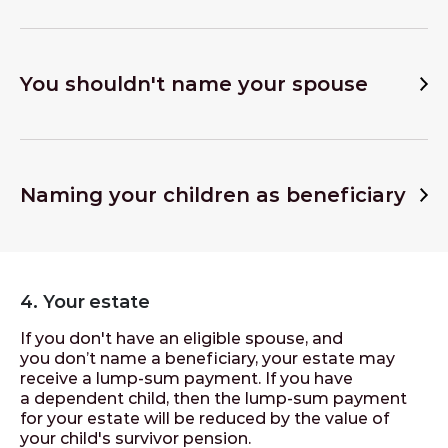
You shouldn't name your spouse
Naming your children as beneficiary
4. Your estate
If you don't have an eligible spouse, and
you don’t name a beneficiary, your estate may
receive a lump-sum payment. If you have
a dependent child, then the lump-sum payment
for your estate will be reduced by the value of
your child's survivor pension.