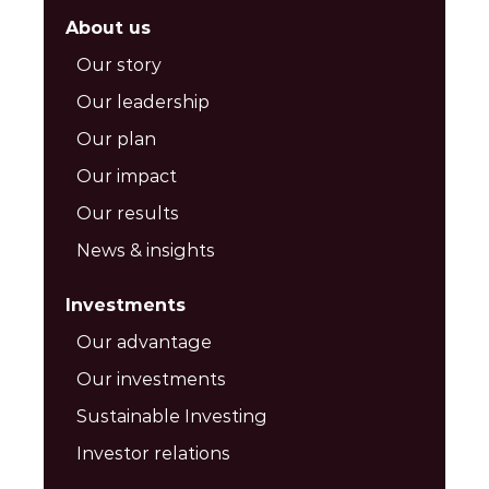
About us
Our story
Our leadership
Our plan
Our impact
Our results
News & insights
Investments
Our advantage
Our investments
Sustainable Investing
Investor relations