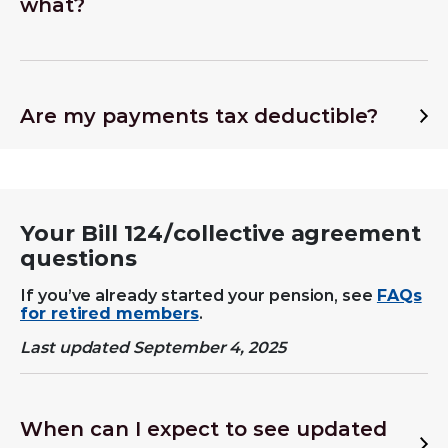
what?
Are my payments tax deductible?
Your Bill 124/
collective agreement
questions
If you’ve already started your pension, see
FAQs
for retired members
.
Last updated September 4, 2025
When can I expect to see updated