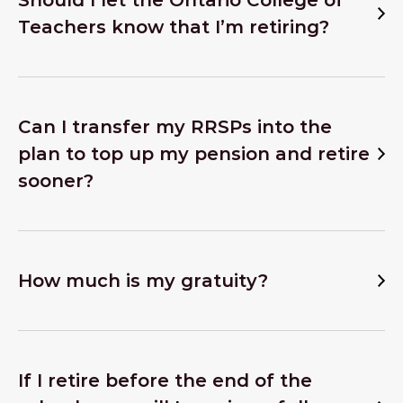
Should I let the Ontario College of
Teachers know that I’m retiring?
Can I transfer my RRSPs into the
plan to top up my pension and retire
sooner?
How much is my gratuity?
If I retire before the end of the