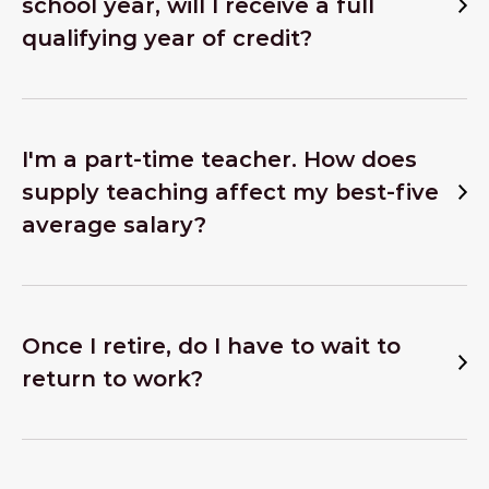
school year, will I receive a full
qualifying year of credit?
I'm a part-time teacher. How does
supply teaching affect my best-five
average salary?
Once I retire, do I have to wait to
return to work?