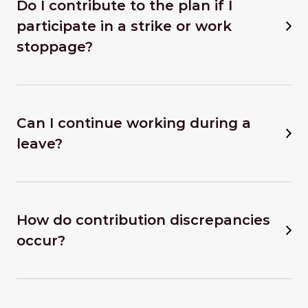
Do I contribute to the plan if I
participate in a strike or work
stoppage?
Can I continue working during a
leave?
How do contribution discrepancies
occur?