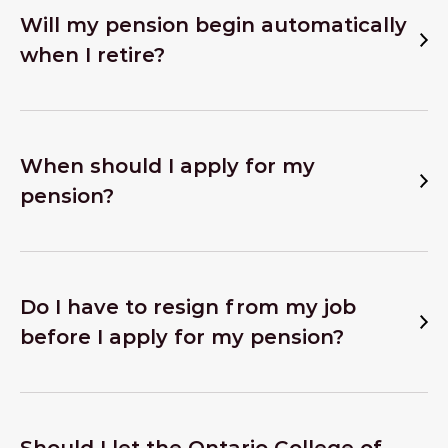
Will my pension begin automatically
when I retire?
When should I apply for my
pension?
Do I have to resign from my job
before I apply for my pension?