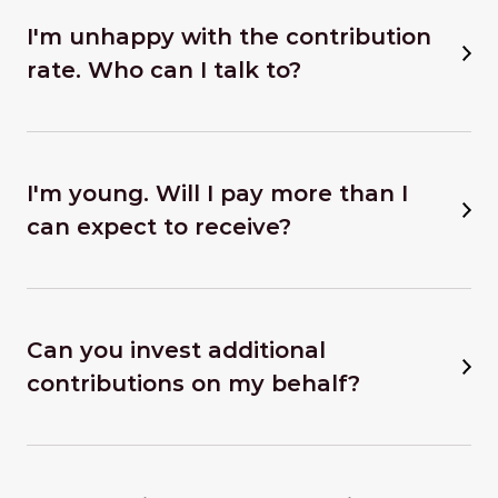
I'm unhappy with the contribution
rate. Who can I talk to?
I'm young. Will I pay more than I
can expect to receive?
Can you invest additional
contributions on my behalf?