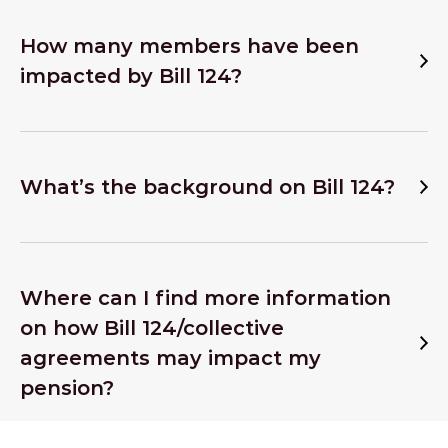
How many members have been
impacted by Bill 124?
What’s the background on Bill 124?
Where can I find more information
on how Bill 124/collective
agreements may impact my
pension?