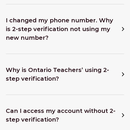
I changed my phone number. Why
is 2-step verification not using my
new number?
Why is Ontario Teachers’ using 2-
step verification?
Can I access my account without 2-
step verification?