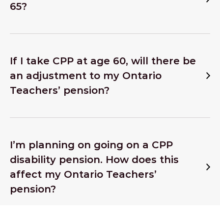
65?
If I take CPP at age 60, will there be
an adjustment to my Ontario
Teachers’ pension?
I’m planning on going on a CPP
disability pension. How does this
affect my Ontario Teachers’
pension?