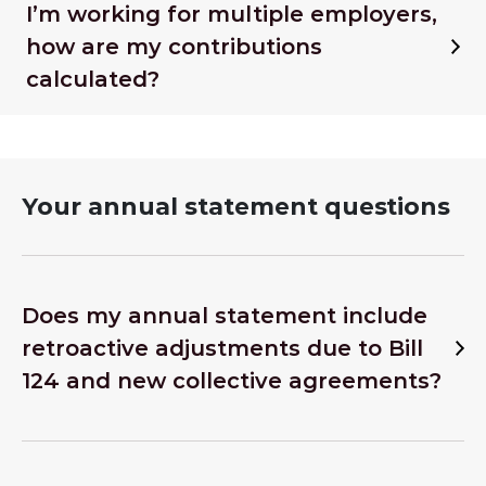
I’m working for multiple employers,
how are my contributions
calculated?
Your annual statement questions
Does my annual statement include
retroactive adjustments due to Bill
124 and new collective agreements?