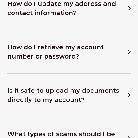
How do I update my address and
contact information?
How do I retrieve my account
number or password?
Is it safe to upload my documents
directly to my account?
What types of scams should I be