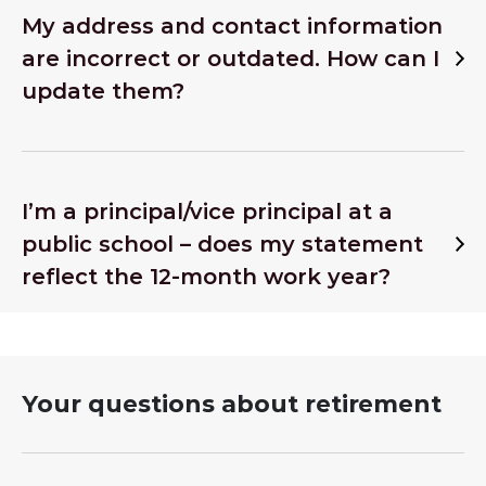
My address and contact information
are incorrect or outdated. How can I
update them?
I’m a principal/vice principal at a
public school – does my statement
reflect the 12-month work year?
Your questions about retirement