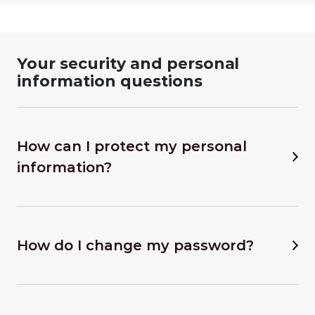
Your security and personal
information questions
How can I protect my personal
information?
How do I change my password?