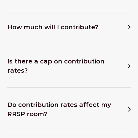
How much will I contribute?
Is there a cap on contribution
rates?
Do contribution rates affect my
RRSP room?