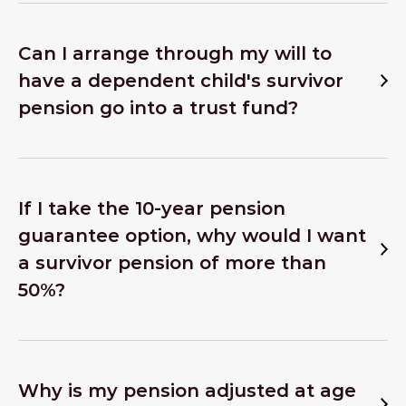
Can I arrange through my will to
have a dependent child's survivor
pension go into a trust fund?
If I take the 10-year pension
guarantee option, why would I want
a survivor pension of more than
50%?
Why is my pension adjusted at age