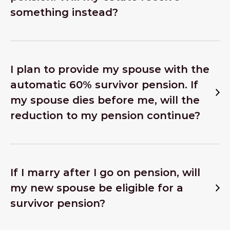
something instead?
I plan to provide my spouse with the
automatic 60% survivor pension. If
my spouse dies before me, will the
reduction to my pension continue?
If I marry after I go on pension, will
my new spouse be eligible for a
survivor pension?