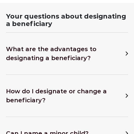
Your questions about designating
a beneficiary
What are the advantages to
designating a beneficiary?
How do I designate or change a
beneficiary?
Can I name a minor child?