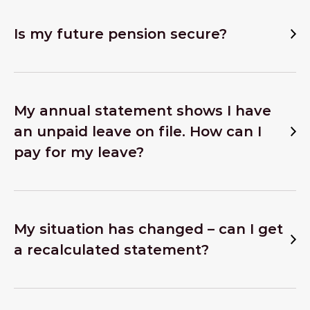
Is my future pension secure?
My annual statement shows I have
an unpaid leave on file. How can I
pay for my leave?
My situation has changed – can I get
a recalculated statement?