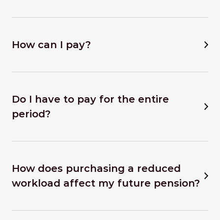
How can I pay?
Do I have to pay for the entire
period?
How does purchasing a reduced
workload affect my future pension?