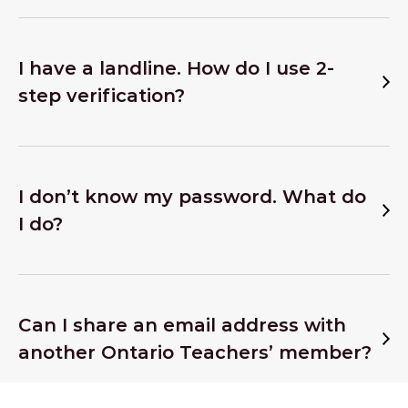
I have a landline. How do I use 2-
step verification?
I don’t know my password. What do
I do?
Can I share an email address with
another Ontario Teachers’ member?