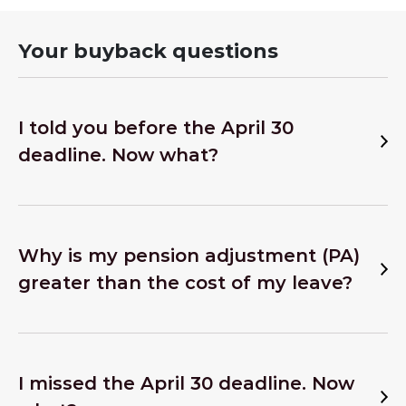
Your buyback questions
I told you before the April 30
deadline. Now what?
Why is my pension adjustment (PA)
greater than the cost of my leave?
I missed the April 30 deadline. Now