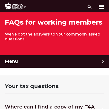
Search
Me
Skip to content
FAQs for working members
We’ve got the answers to your commonly asked
questions
M
Menu
Your tax questions
Where can I find a copy of my T4A