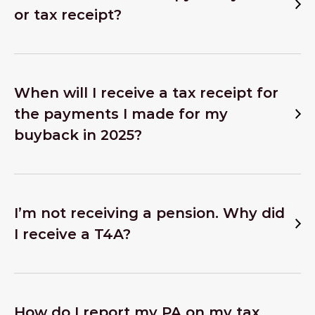
or tax receipt?
When will I receive a tax receipt for
the payments I made for my
buyback in 2025?
I’m not receiving a pension. Why did
I receive a T4A?
How do I report my PA on my tax