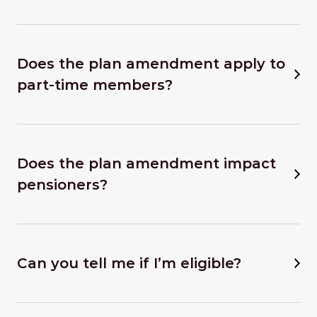
Does the plan amendment apply to
part-time members?
Does the plan amendment impact
pensioners?
Can you tell me if I’m eligible?