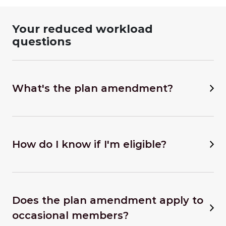
Your reduced workload
questions
What's the plan amendment?
How do I know if I'm eligible?
Does the plan amendment apply to
occasional members?