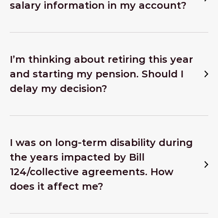
salary information in my account?
I’m thinking about retiring this year
and starting my pension. Should I
delay my decision?
I was on long-term disability during
the years impacted by Bill
124/collective agreements. How
does it affect me?