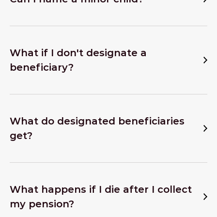
What if I don't designate a
beneficiary?
What do designated beneficiaries
get?
What happens if I die after I collect
my pension?