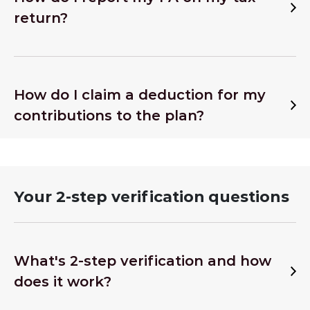
return?
How do I claim a deduction for my
contributions to the plan?
Your 2-step verification questions
What's 2-step verification and how
does it work?