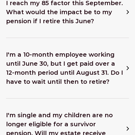
I reach my 85 factor this September.
What would the impact be to my
pension if I retire this June?
I'm a 10-month employee working
until June 30, but I get paid over a
12-month period until August 31. Do I
have to wait until then to retire?
I'm single and my children are no
longer eligible for a survivor
pension. Will my estate receive