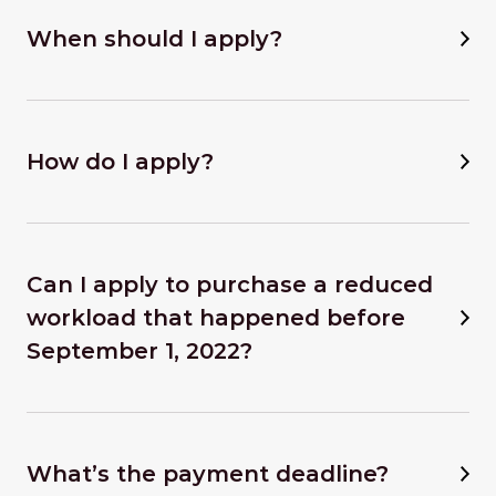
When should I apply?
How do I apply?
Can I apply to purchase a reduced
workload that happened before
September 1, 2022?
What’s the payment deadline?