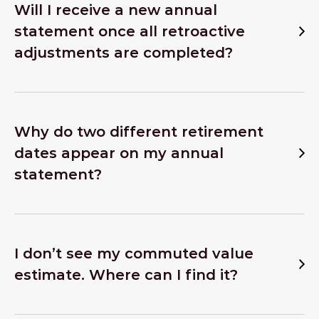
Will I receive a new annual
statement once all retroactive
adjustments are completed?
Why do two different retirement
dates appear on my annual
statement?
I don’t see my commuted value
estimate. Where can I find it?