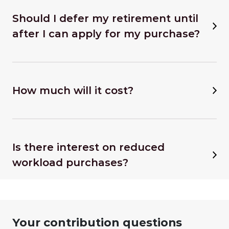
Should I defer my retirement until
after I can apply for my purchase?
How much will it cost?
Is there interest on reduced
workload purchases?
Your contribution questions