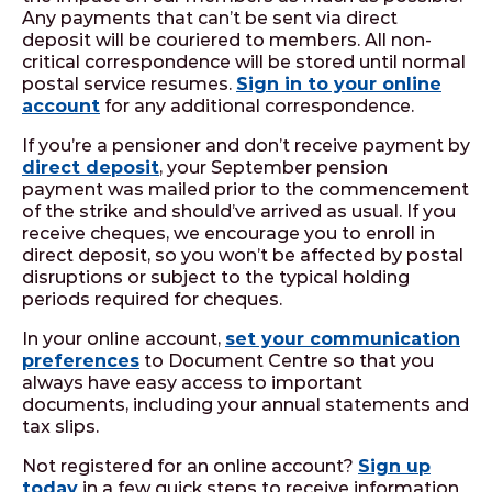
Any payments that can’t be sent via direct
deposit will be couriered to members. All non-
critical correspondence will be stored until normal
postal service resumes.
Sign in to your online
account
for any additional correspondence.
If you’re a pensioner and don’t receive payment by
direct deposit
, your September pension
payment was mailed prior to the commencement
of the strike and should’ve arrived as usual. If you
receive cheques, we encourage you to enroll in
direct deposit, so you won’t be affected by postal
disruptions or subject to the typical holding
periods required for cheques.
In your online account,
set your communication
preferences
to Document Centre so that you
always have easy access to important
documents, including your annual statements and
tax slips.
Not registered for an online account?
Sign up
today
in a few quick steps to receive information