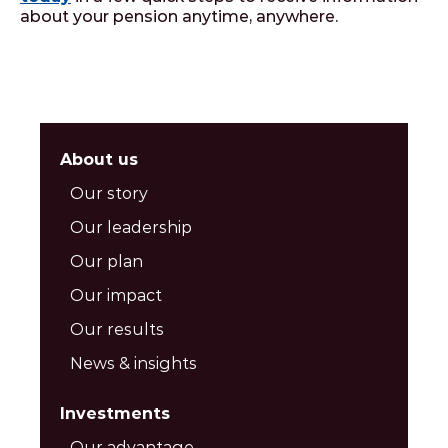
about your pension anytime, anywhere.
About us
Our story
Our leadership
Our plan
Our impact
Our results
News & insights
Investments
Our advantage