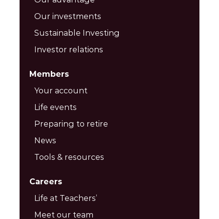
Our investments
Sustainable Investing
Investor relations
Members
Your account
Life events
Preparing to retire
News
Tools & resources
Careers
Life at Teachers’
Meet our team