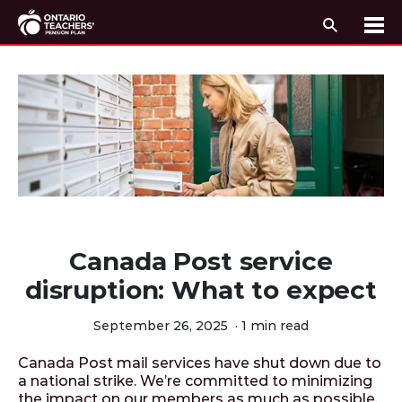
Search
Me
Skip to content
Canada Post service
disruption: What to expect
September 26, 2025
·
1 min read
Canada Post mail services have shut down due to
a national strike. We’re committed to minimizing
the impact on our members as much as possible.