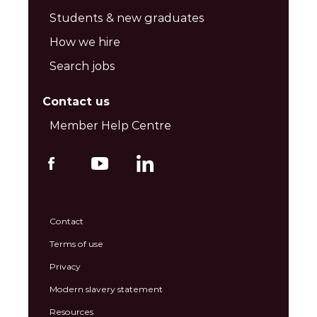
Students & new graduates
How we hire
Search jobs
Contact us
Member Help Centre
Contact
Terms of use
Privacy
Modern slavery statement
Resources